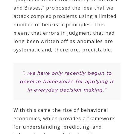
and Biases,” proposed the idea that we
attack complex problems using a limited
number of heuristic principles. This
meant that errors in judgment that had
long been written off as anomalies are
systematic and, therefore, predictable.
“…we have only recently begun to
develop frameworks for applying it
in everyday decision making.”
With this came the rise of behavioral
economics, which provides a framework
for understanding, predicting, and