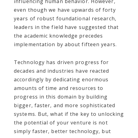
influencing human behavior. However,
even though we have upwards of forty
years of robust foundational research,
leaders in the field have suggested that
the academic knowledge precedes
implementation by about fifteen years.
Technology has driven progress for
decades and industries have reacted
accordingly by dedicating enormous
amounts of time and resources to
progress in this domain by building
bigger, faster, and more sophisticated
systems. But, what if the key to unlocking
the potential of your venture is not
simply faster, better technology, but