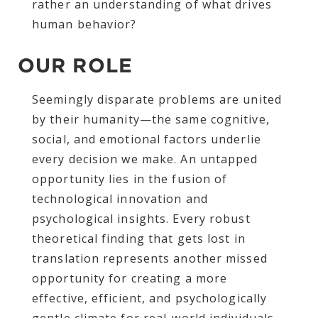
rather an understanding of what drives
human behavior?
OUR ROLE
Seemingly disparate problems are united
by their humanity—the same cognitive,
social, and emotional factors underlie
every decision we make. An untapped
opportunity lies in the fusion of
technological innovation and
psychological insights. Every robust
theoretical finding that gets lost in
translation represents another missed
opportunity for creating a more
effective, efficient, and psychologically