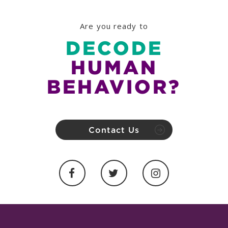
Are you ready to
DECODE
HUMAN
BEHAVIOR?
Contact Us