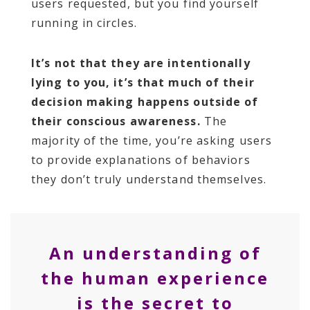
users requested, but you find yourself
running in circles.
It’s not that they are intentionally
lying to you, it’s that much of their
decision making happens outside of
their conscious awareness.
The
majority of the time, you’re asking users
to provide explanations of behaviors
they don’t truly understand themselves.
An understanding of
the human experience
is the secret to