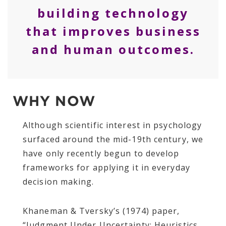
building technology
that improves business
and human outcomes.
WHY NOW
Although scientific interest in psychology
surfaced around the mid-19th century, we
have only recently begun to develop
frameworks for applying it in everyday
decision making.
Khaneman & Tversky’s (1974) paper,
“Judgment Under Uncertainty: Heuristics