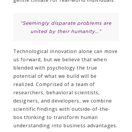
gentle climate for real-world individuals.
“Seemingly disparate problems are
united by their humanity…”
Technological innovation alone can move
us forward, but we believe that when
blended with psychology the true
potential of what we build will be
realized. Comprised of a team of
researchers, behavioral scientists,
designers, and developers, we combine
scientific findings with outside-of-the-
box thinking to transform human
understanding into business advantages.