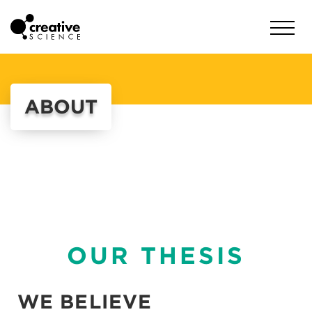
ABOUT
OUR THESIS
WE BELIEVE