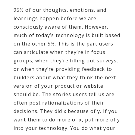
95% of our thoughts, emotions, and
learnings happen before we are
consciously aware of them. However,
much of today’s technology is built based
on the other 5%. This is the part users
can articulate when they’re in focus
groups, when they’re filling out surveys,
or when they’re providing feedback to
builders about what they think the next
version of your product or website
should be. The stories users tell us are
often post rationalizations of their
decisions. They did x because of y. If you
want them to do more of x, put more of y
into your technology. You do what your