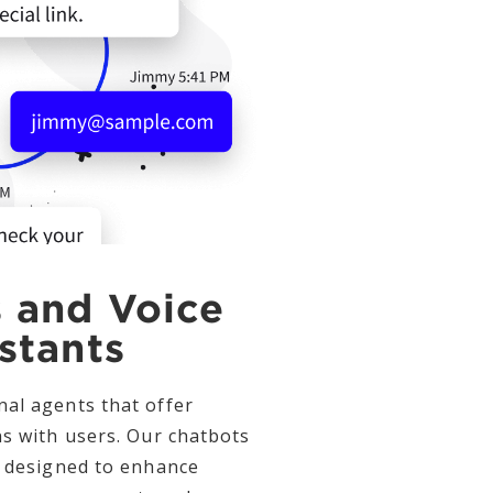
 and Voice
stants
al agents that offer
ns with users. Our chatbots
e designed to enhance