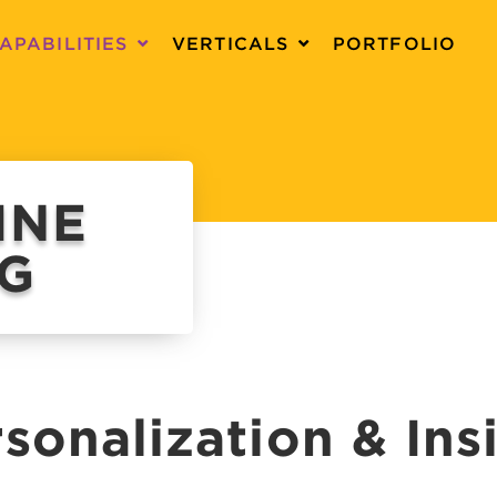
APABILITIES
VERTICALS
PORTFOLIO
INE
NG
sonalization & Ins