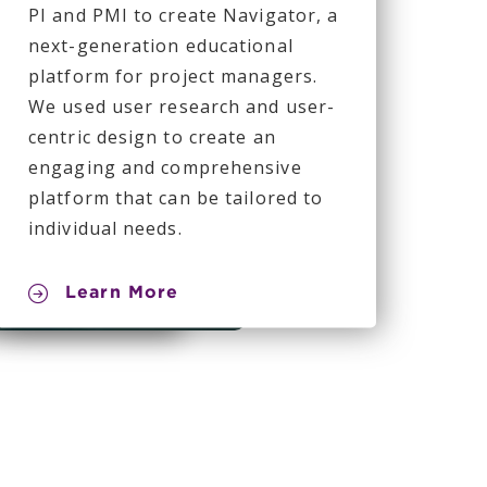
PI and PMI to create Navigator, a
next-generation educational
platform for project managers.
We used user research and user-
centric design to create an
engaging and comprehensive
platform that can be tailored to
individual needs.
Learn More