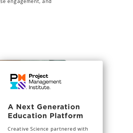
ease engagement, and
A Next Generation
Education Platform
Creative Science partnered with