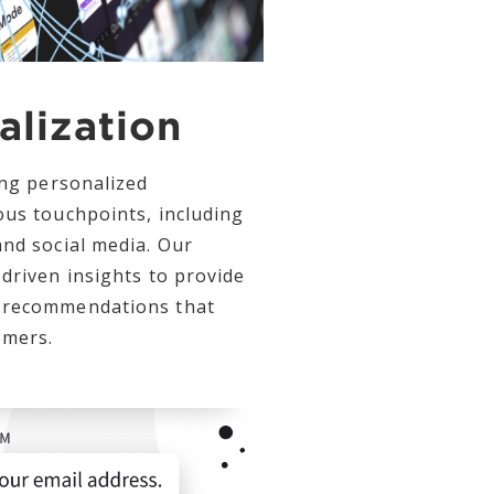
alization
ing personalized
ous touchpoints, including
and social media. Our
driven insights to provide
 recommendations that
omers.