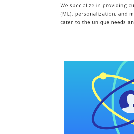
We specialize in providing cu
(ML), personalization, and m
cater to the unique needs an