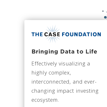
Bringing Data to Life
Effectively visualizing a
highly complex,
interconnected, and ever-
changing impact investing
ecosystem.