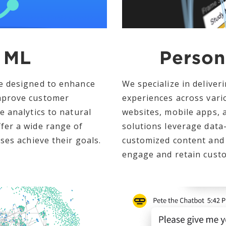
 ML
Person
e designed to enhance
We specialize in deliver
mprove customer
experiences across vari
e analytics to natural
websites, mobile apps, 
fer a wide range of
solutions leverage data-
ses achieve their goals.
customized content and
engage and retain cust