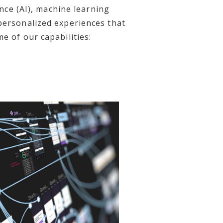
ence (AI), machine learning
 personalized experiences that
e of our capabilities: