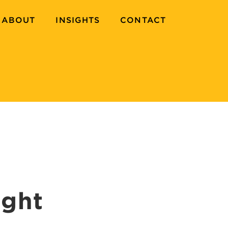
ABOUT
INSIGHTS
CONTACT
ight