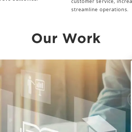
customer service, incr
streamline operations.
Our Work