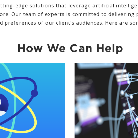
tting-edge solutions that leverage artificial intellig
ore. Our team of experts is committed to delivering
d preferences of our client’s audiences. Here are som
How We Can Help