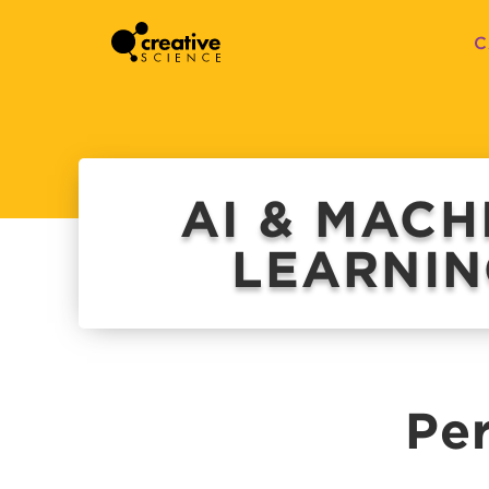
C
AI & MACH
LEARNI
Per