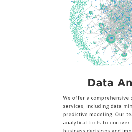
Data An
We offer a comprehensive s
services, including data min
predictive modeling. Our t
analytical tools to uncover 
business decisions and im