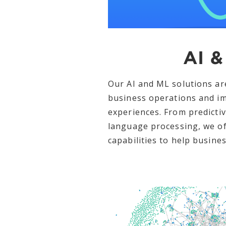
AI &
Our AI and ML solutions ar
business operations and i
experiences. From predictiv
language processing, we of
capabilities to help busines