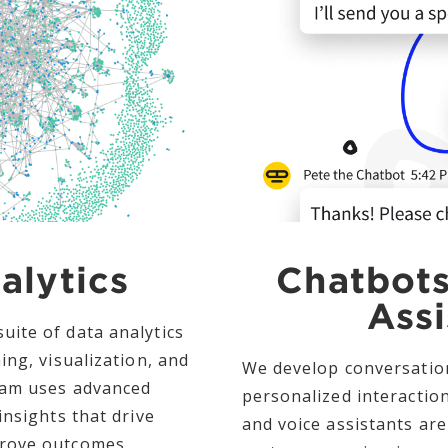
alytics
Chatbots
Assi
uite of data analytics
ing, visualization, and
We develop conversation
eam uses advanced
personalized interactio
insights that drive
and voice assistants ar
prove outcomes.