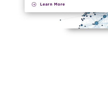
Learn More