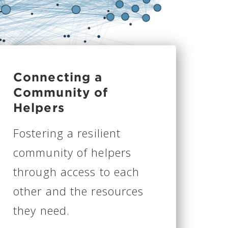
Connecting a
Community of
Helpers
Fostering a resilient
community of helpers
through access to each
other and the resources
they need.