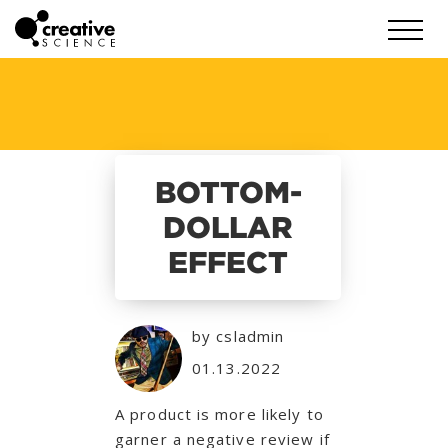
BOTTOM-
DOLLAR
EFFECT
by csladmin
01.13.2022
A product is more likely to
garner a negative review if