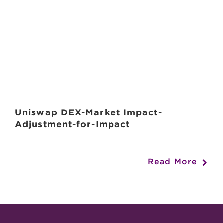
Uniswap DEX-Market Impact-
Adjustment-for-Impact
Read More