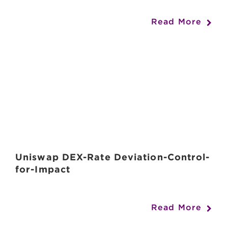
Read More
Uniswap DEX-Rate Deviation-Control-
for-Impact
Read More