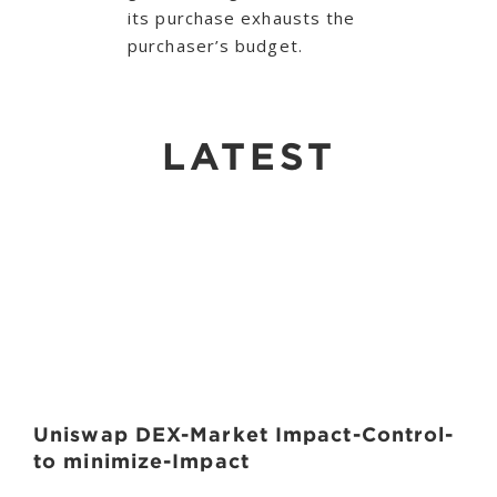
its purchase exhausts the
purchaser’s budget.
LATEST
Uniswap DEX-Market Impact-Control-
to minimize-Impact