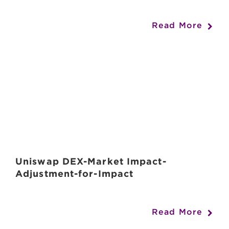
Read More
Uniswap DEX-Market Impact-
Adjustment-for-Impact
Read More