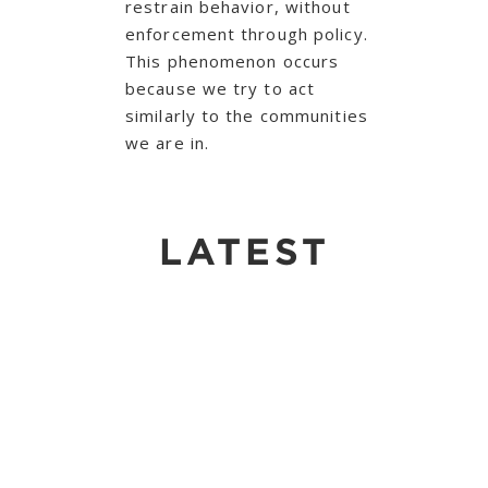
restrain behavior, without
enforcement through policy.
This phenomenon occurs
because we try to act
similarly to the communities
we are in.
LATEST