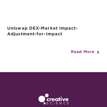
Uniswap DEX-Market Impact-
Adjustment-for-Impact
Read More