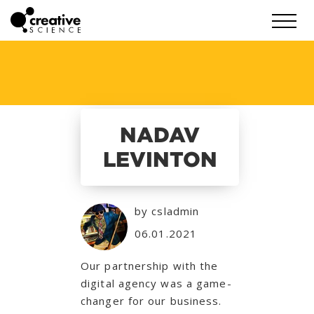
NADAV
LEVINTON
by csladmin
06.01.2021
Our partnership with the
digital agency was a game-
changer for our business.