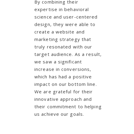
By combining their
expertise in behavioral
science and user-centered
design, they were able to
create a website and
marketing strategy that
truly resonated with our
target audience. As a result,
we saw a significant
increase in conversions,
which has had a positive
impact on our bottom line.
We are grateful for their
innovative approach and
their commitment to helping
us achieve our goals.