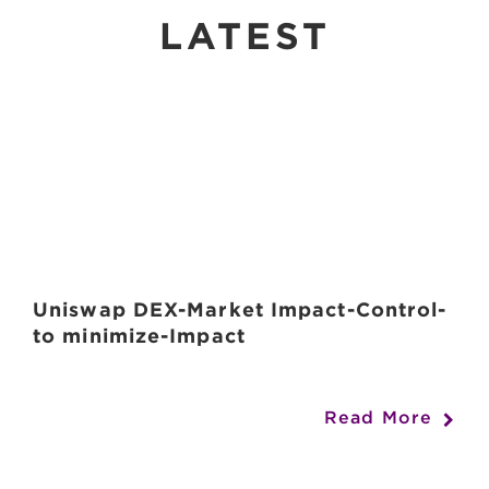
LATEST
Uniswap DEX-Market Impact-Control-
to minimize-Impact
Read More