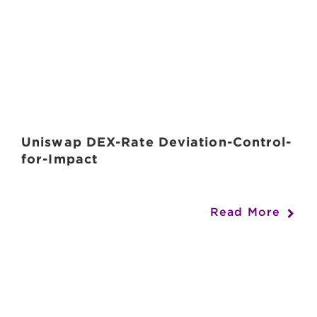
Uniswap DEX-Rate Deviation-Control-
for-Impact
Read More