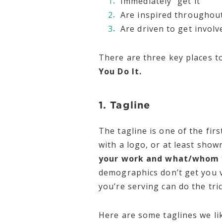
Immediately “get it”
Are inspired throughou
Are driven to get invol
There are three key places to
You Do It.
1. Tagline
The tagline is one of the fi
with a logo, or at least show
your work and what/whom y
demographics don’t get you v
you’re serving can do the tric
Here are some taglines we li