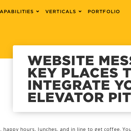
APABILITIES
VERTICALS
PORTFOLIO
WEBSITE MES
KEY PLACES 
INTEGRATE Y
ELEVATOR PI
, happy hours, lunches, and in line to get coffee. You