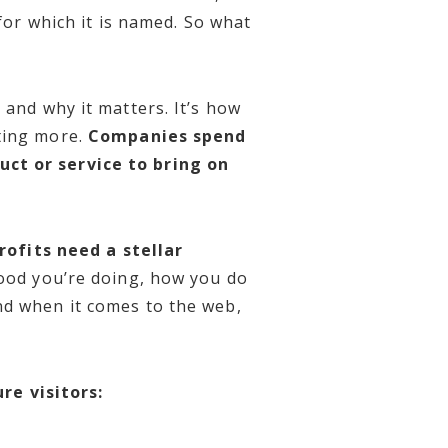
for which it is named.
So what
 and why it matters. It’s how
ting more.
Companies spend
uct or service to bring on
ofits need a stellar
good you’re doing, how you do
nd when it comes to the web,
re visitors: