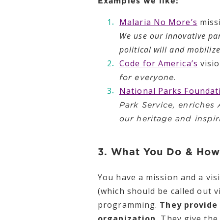
Examples we like:
Malaria No More’s
miss
We use our innovative pa
political will and mobili
Code for America’s
visi
for everyone.
National Parks Foundat
Park Service, enriches
our heritage and inspir
3. What You Do & How
You have a mission and a vis
(which should be called out v
programming.
They provide 
organization.
They give the 