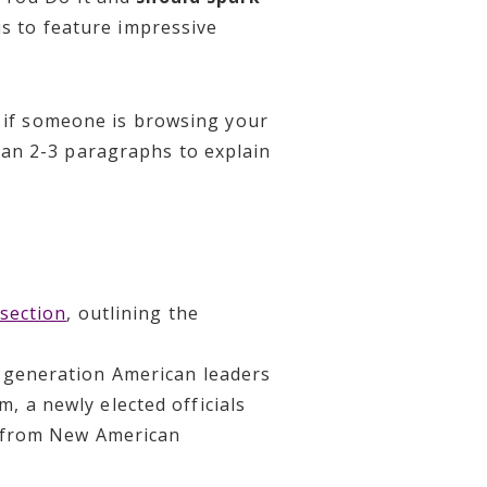
is to feature impressive
t if someone is browsing your
an 2-3 paragraphs to explain
section
, outlining the
d-generation American leaders
, a newly elected officials
ls from New American