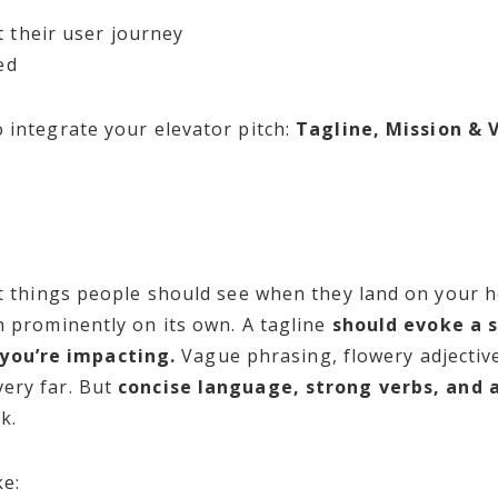
t their user journey
ved
 integrate your elevator pitch:
Tagline, Mission & 
rst things people should see when they land on your 
n prominently on its own. A tagline
should evoke a 
ou’re impacting.
Vague phrasing, flowery adjectiv
ery far. But
concise language, strong verbs, and a
k.
ke: