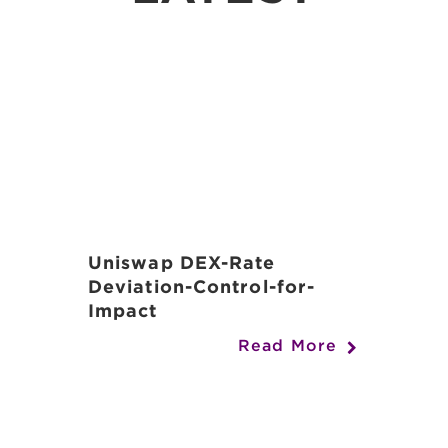
Uniswap DEX-Rate
Deviation-Control-for-
Impact
Read More