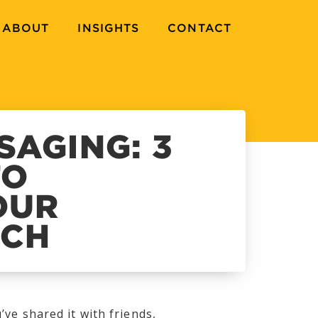
ABOUT
INSIGHTS
CONTACT
SAGING: 3
TO
OUR
TCH
’ve shared it with friends,