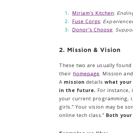
Miriam’s Kitchen
:
Endin
Fuse Corps
:
Experienced
Donor’s Choose
:
Suppor
2. Mission & Vision
These two are usually found 
their
homepage
. Mission and
A
mission
details
what your
in the future.
For instance, 
your current programming, i.e
girls.” Your vision may be som
online tech class.”
Both your