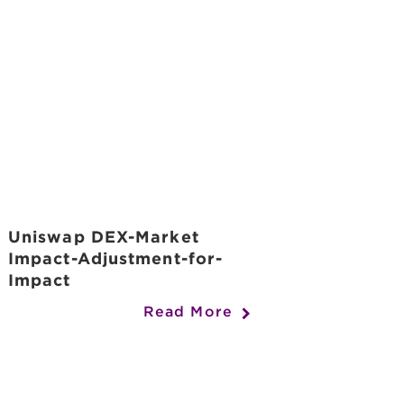
Uniswap DEX-Market
Impact-Adjustment-for-
Impact
Read More