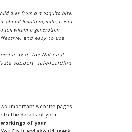
hild dies from a mosquito bite.
he global health agenda, create
cation within a generation.*
ffective, and easy to use,
ership with the National
ivate support, safeguarding
e two important website pages
nto the details of your
r workings of your
 You Do It and
should spark