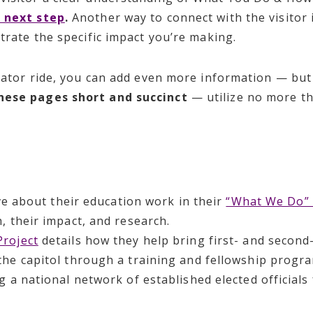
 next step
.
Another way to connect with the visitor 
strate the specific impact you’re making.
levator ride, you can add even more information — bu
hese pages short and succinct
— utilize no more th
ve about their education work in their
“What We Do” 
, their impact, and research.
roject
details how they help bring first- and secon
he capitol through a training and fellowship program
g a national network of established elected officia