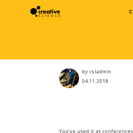
C
by csladmin
04.11.2018
You’ve used it at conferences