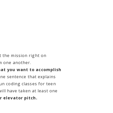
t the mission right on
om one another.
hat you want to accomplish
one sentence that explains
un coding classes for teen
will have taken at least one
r elevator pitch.