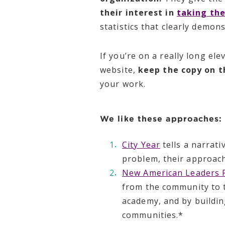
their interest in
taking the
statistics that clearly demon
If you’re on a really long e
website,
keep the copy on t
your work.
We like these approaches:
City Year
tells a narrati
problem, their approach
New American Leaders P
from the community to t
academy, and by buildin
communities.*