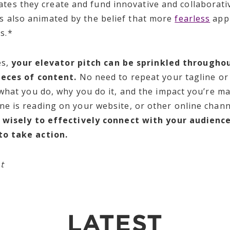
ates they create and fund innovative and collaborativ
is also animated by the belief that more
fearless
appr
es.*
es,
your elevator pitch can be sprinkled throughou
ieces of content.
No need to repeat your tagline or
what you do, why you do it, and the impact you’re m
e is reading on your website, or other online chann
m wisely to effectively connect with your audienc
to take action.
nt
LATEST