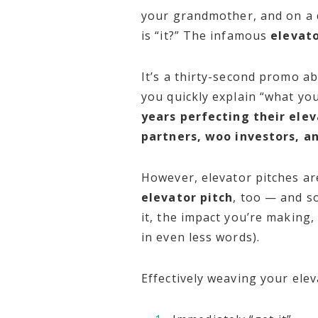
your grandmother, and on a da
is “it?” The infamous
elevato
It’s a thirty-second promo ab
you quickly explain “what yo
years perfecting their elev
partners, woo investors, a
However, elevator pitches are
elevator pitch
, too — and s
it, the impact you’re making
in even less words).
Effectively weaving your elev