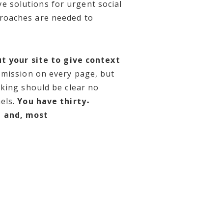
e solutions for urgent social
oaches are needed to
t your site to give context
 mission on every page, but
aking should be clear no
els.
You have thirty-
e and, most