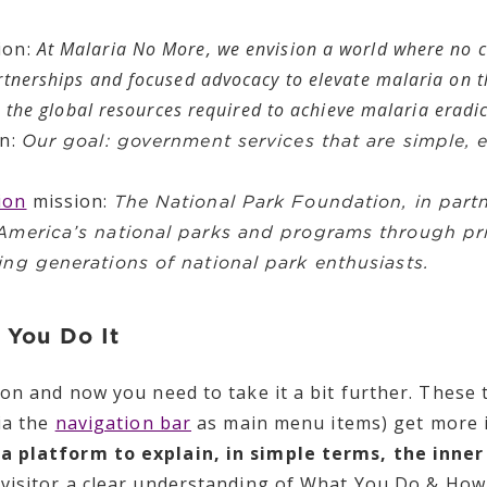
ion:
At Malaria No More, we envision a world where no c
rtnerships and focused advocacy to elevate malaria on t
ze the global resources required to achieve malaria eradi
on:
Our goal: government services that are simple, e
ion
mission:
The National Park Foundation, in partn
 America’s national parks and programs through pr
ing generations of national park enthusiasts.
 You Do It
ion and now you need to take it a bit further. Thes
ia the
navigation bar
as main menu items) get more i
a platform to explain, in simple terms, the inne
visitor a clear understanding of What You Do & How