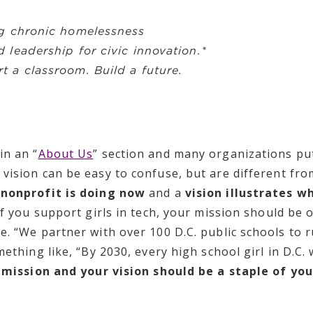
g chronic homelessness
 leadership for civic innovation.*
t a classroom. Build a future.
in an “
About Us
” section and many organizations pu
 vision can be easy to confuse, but are different fr
 nonprofit is doing now
and a
vision illustrates w
if you support girls in tech, your mission should be 
. “We partner with over 100 D.C. public schools to r
ething like, “By 2030, every high school girl in D.C. 
 mission and your vision should be a staple of you