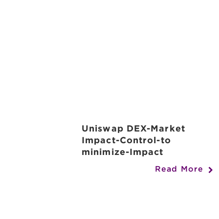
Uniswap DEX-Market
Impact-Control-to
minimize-Impact
Read More