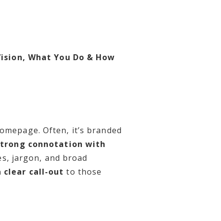
Vision, What You Do & How
homepage. Often, it’s branded
strong connotation with
es, jargon, and broad
 clear call-out
to those