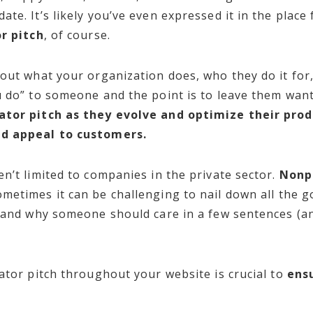
te. It’s likely you’ve even expressed it in the place 
r pitch
, of course.
out what your organization does, who they do it for,
u do” to someone and the point is to leave them wan
ator pitch as they evolve and optimize their prod
nd appeal to customers.
n’t limited to companies in the private sector.
Nonpr
ometimes it can be challenging to nail down all the 
, and why someone should care in a few sentences (a
ator pitch throughout your website is crucial to
ensu