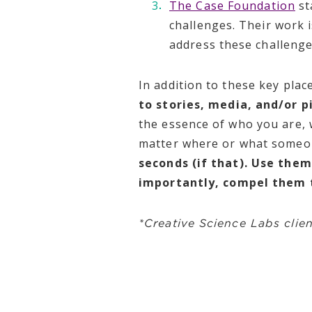
The Case Foundation
st
challenges. Their work 
address these challeng
In addition to these key plac
to stories, media, and/or p
the essence of who you are, 
matter where or what someon
seconds (if that). Use the
importantly, compel them 
*Creative Science Labs clie