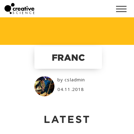
FRANC
by csladmin
04.11.2018
LATEST