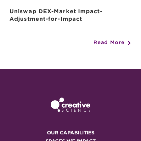
Uniswap DEX-Market Impact-
Adjustment-for-Impact
Read More
OUR CAPABILITIES