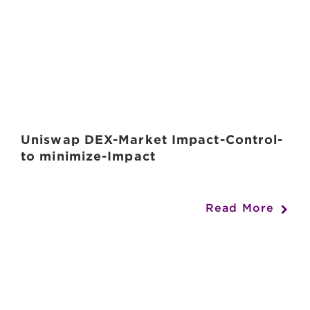
Uniswap DEX-Market Impact-Control-
to minimize-Impact
Read More