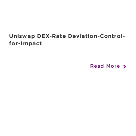
Uniswap DEX-Rate Deviation-Control-
for-Impact
Read More