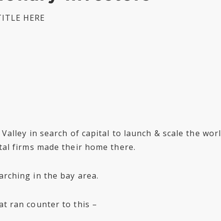
ITLE HERE
n Valley in search of capital to launch & scale the wo
ital firms made their home there.
arching in the bay area.
at ran counter to this –