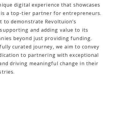
nique digital experience that showcases
is a top-tier partner for entrepreneurs.
t to demonstrate Revoltuion’s
supporting and adding value to its
nies beyond just providing funding.
ully curated journey, we aim to convey
dication to partnering with exceptional
nd driving meaningful change in their
tries.