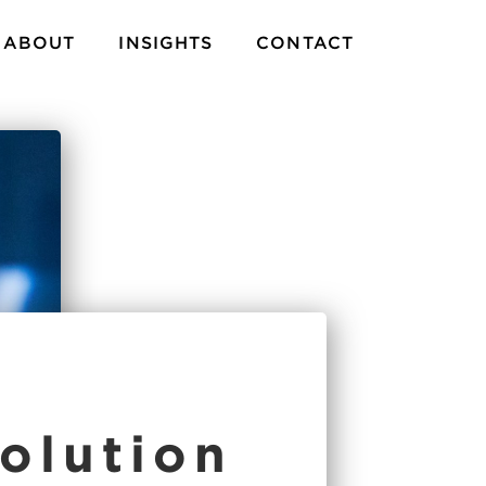
ABOUT
INSIGHTS
CONTACT
olution