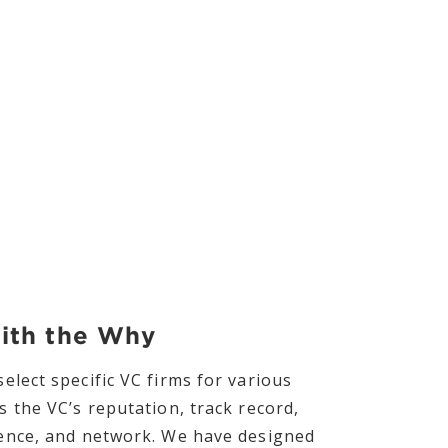
with the Why
elect specific VC firms for various
s the VC’s reputation, track record,
ience, and network. We have designed