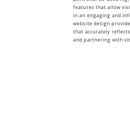
features that allow vi
in an engaging and inf
website design provide
that accurately reflect
and partnering with vi