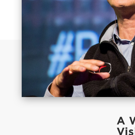
A 
Vis