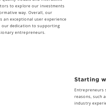
sitors to explore our investments
ormative way. Overall, our
s an exceptional user experience
s our dedication to supporting
sionary entrepreneurs.
Starting 
Entrepreneurs s
reasons, such a
industry exper