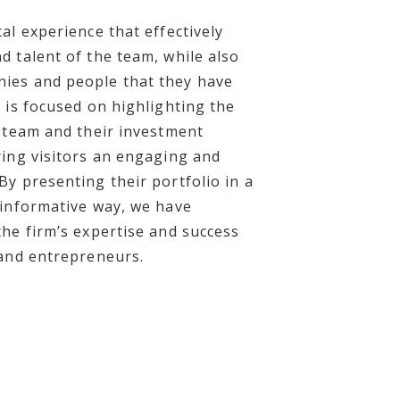
al experience that effectively
d talent of the team, while also
ies and people that they have
 is focused on highlighting the
e team and their investment
ring visitors an engaging and
By presenting their portfolio in a
 informative way, we have
the firm’s expertise and success
 and entrepreneurs.