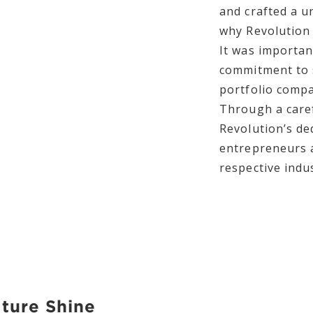
and crafted a u
why Revolution 
It was importan
commitment to 
portfolio compa
Through a caref
Revolution’s de
entrepreneurs a
respective indus
lture Shine