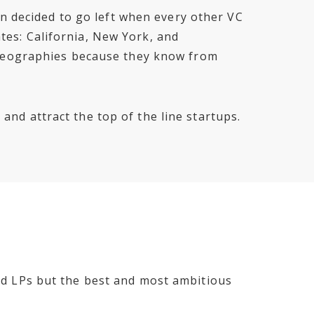
n decided to go left when every other VC
ates: California, New York, and
 geographies because they know from
 and attract the top of the line startups.
fied LPs but the best and most ambitious