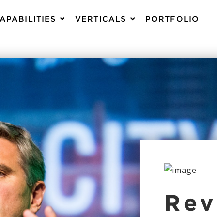
APABILITIES
VERTICALS
PORTFOLIO
Rev