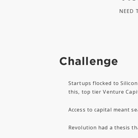
NEED T
Challenge
Startups flocked to Silico
this, top tier Venture Cap
Access to capital meant se
Revolution had a thesis th