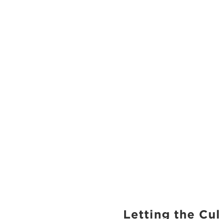
Letting the Cu