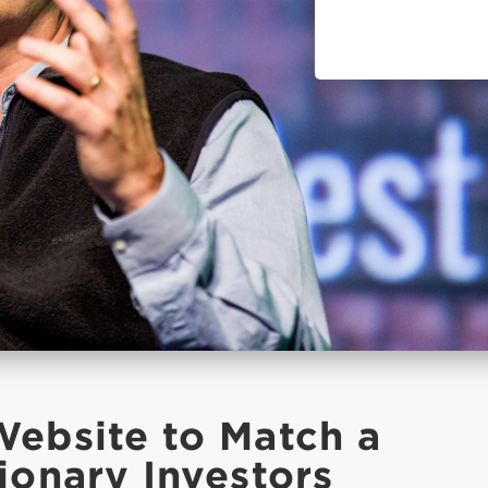
Website to Match a
ionary Investors