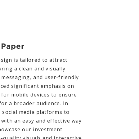
 Paper
ign is tailored to attract
ring a clean and visually
r messaging, and user-friendly
aced significant emphasis on
 for mobile devices to ensure
for a broader audience. In
d social media platforms to
with an easy and effective way
showcase our investment
-quality visuals and interactive