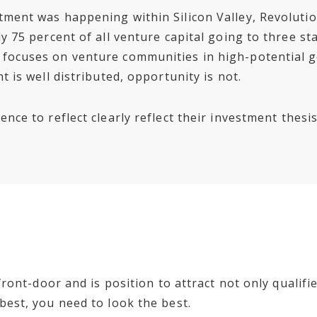
tment was happening within Silicon Valley, Revolutio
y 75 percent of all venture capital going to three st
 focuses on venture communities in high-potential
t is well distributed, opportunity is not.
nce to reflect clearly reflect their investment thesis
l front-door and is position to attract not only quali
best, you need to look the best.