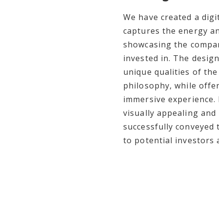
We have created a digit
captures the energy an
showcasing the compan
invested in. The design
unique qualities of th
philosophy, while offe
immersive experience. 
visually appealing and
successfully conveyed 
to potential investors