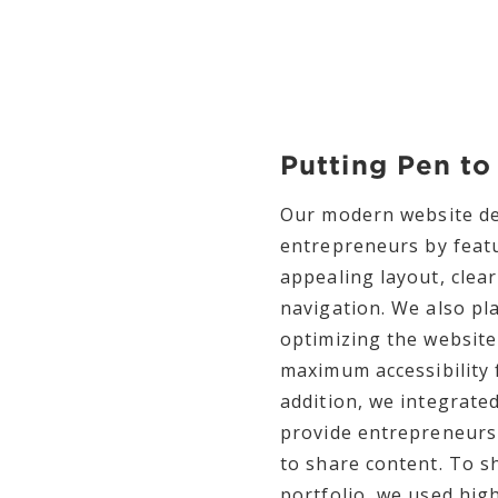
Putting Pen to
Our modern website des
entrepreneurs by featu
appealing layout, clea
navigation. We also pl
optimizing the website
maximum accessibility 
addition, we integrate
provide entrepreneurs 
to share content. To 
portfolio, we used high