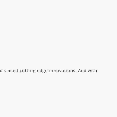
rld’s most cutting edge innovations. And with