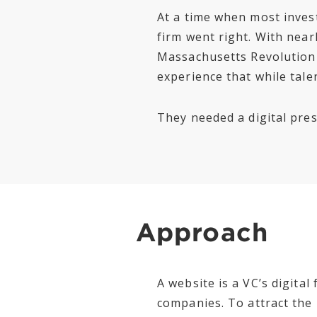
At a time when most inves
firm went right. With nearl
Massachusetts Revolution
experience that while talen
They needed a digital prese
Approach
A website is a VC’s digita
companies. To attract the 